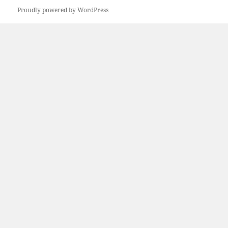
Proudly powered by WordPress