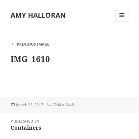
AMY HALLORAN
MENU
AND
WIDGETS
PREVIOUS IMAGE
IMG_1610
Posted
Full
March 25, 2017
3264 × 2448
on
size
Post
PUBLISHED IN
navigation
Containers