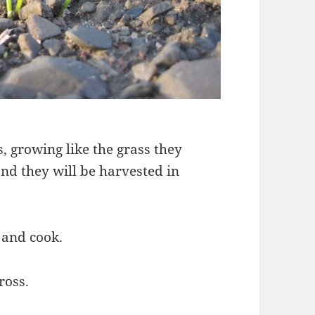
, growing like the grass they
and they will be harvested in
 and cook.
ross.