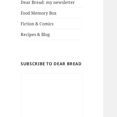
Dear Bread: my newsletter
Food Memory Box
Fiction & Comics
Recipes & Blog
SUBSCRIBE TO DEAR BREAD