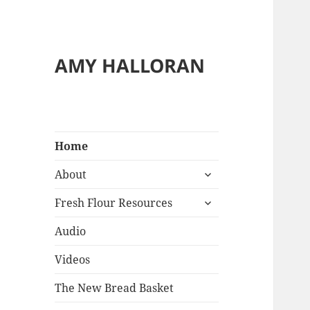
AMY HALLORAN
Home
expand
About
child
expand
menu
Fresh Flour Resources
child
menu
Audio
Videos
The New Bread Basket