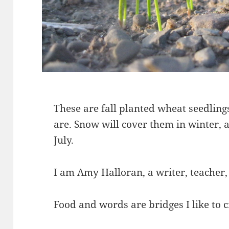
These are fall planted wheat seedlings
are. Snow will cover them in winter, 
July.
I am Amy Halloran, a writer, teacher,
Food and words are bridges I like to c