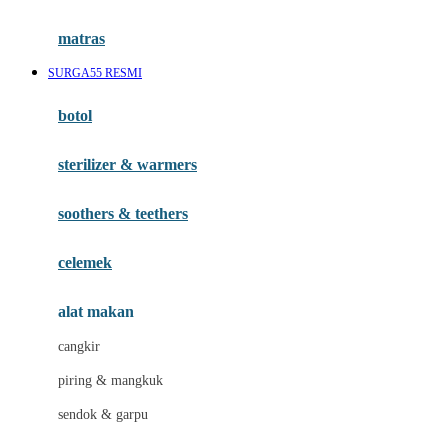
Happy Tummy
Hauck
matras
Havaianas
SURGA55 RESMI
Hegen
botol
Hot Wheels
sterilizer & warmers
Hybrid
soothers & teethers
I
Inlacta DHA
celemek
Interlac
alat makan
Ivenet
cangkir
J
piring & mangkuk
Jack N Jill
sendok & garpu
Joie