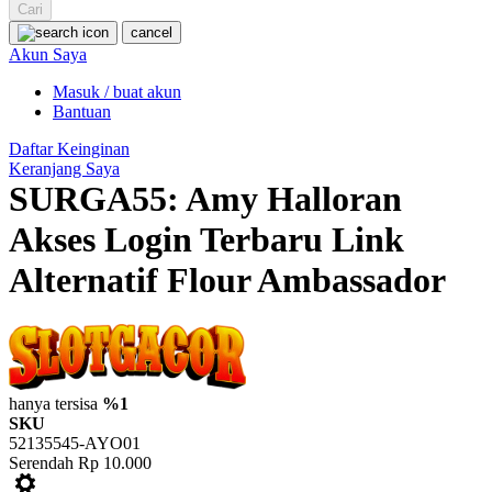
Squishmallows
Cari
cancel
Starbooks
Akun Saya
Stick-O
Masuk / buat akun
Bantuan
Stokke
Daftar Keinginan
Sudocrem
Keranjang Saya
SURGA55: Amy Halloran
Sumimo
Sunnylife
Akses Login Terbaru Link
Sun-Staches
Alternatif Flour Ambassador
Swimava
T
Tommee Tippee
hanya tersisa
%1
SKU
Trunki
52135545-AYO01
Serendah
Rp 10.000
Tutti Bambini