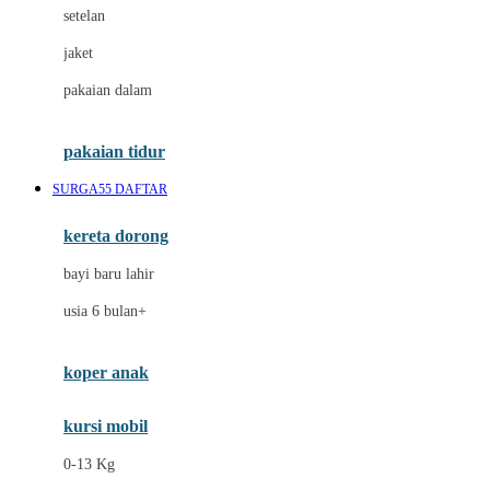
Dae Organics
setelan
Docare
jaket
Doona
pakaian dalam
Down To Earth
Drew
pakaian tidur
Dr. Brown's
SURGA55 DAFTAR
E
kereta dorong
ELC
bayi baru lahir
Ergobaby
usia 6 bulan+
Expert Care
koper anak
Ezyroller
kursi mobil
F
0-13 Kg
Felt So Sweet