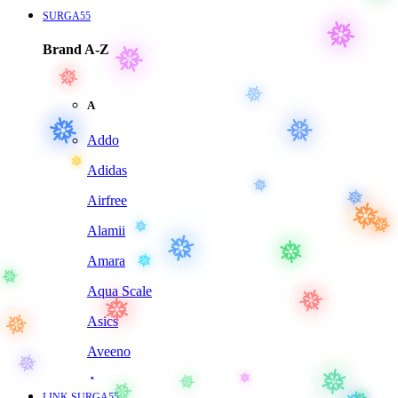
SURGA55
Brand A-Z
A
Addo
Adidas
Airfree
Alamii
Amara
Aqua Scale
Asics
Aveeno
Awan
LINK SURGA55