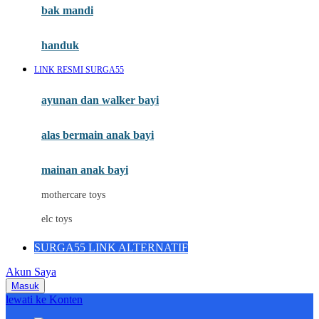
Moby
bak mandi
Momami
handuk
Mothercare
LINK RESMI SURGA55
Mustela
ayunan dan walker bayi
My Buddy Tag
My K
alas bermain anak bayi
N
mainan anak bayi
Naif
mothercare toys
Nike
elc toys
Nordic Natural
SURGA55 LINK ALTERNATIF
Nuby
Akun Saya
Nuna
Masuk
lewati ke Konten
O