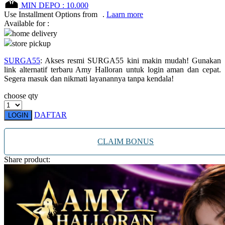
Twistshake
MIN DEPO :
10.000
Use Installment Options from
.
Laarn more
TY Toys
Available for :
home delivery
U
store pickup
SURGA55
: Akses resmi SURGA55 kini makin mudah! Gunakan
link alternatif terbaru Amy Halloran untuk login aman dan cepat.
Segera masuk dan nikmati layanannya tanpa kendala!
V
choose qty
Veja
DAFTAR
LOGIN
Vitaflow
Vtech
CLAIM BONUS
W
Share product:
Waterland
Wellness
X