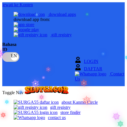
lewati ke Konten
download apps
download app from:
gift registry
Bahasa
ID
LOGIN
DAFTAR
Contact
Us
Toggle Nav
about Kanmo Circle
gift registry
store finder
contact us