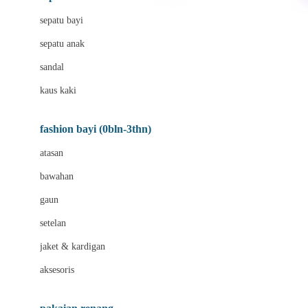
Bio Oil
sepatu bayi
Biolane
sepatu anak
Bite Fighters
sandal
Bizzi Growin
kaus kaki
Blackmores
fashion bayi (0bln-3thn)
Blooming Marvellous
atasan
Bonnels
bawahan
Bravado
gaun
Bruder
setelan
Brush Baby
jaket & kardigan
Buds Organics
aksesoris
Bugaboo
Buggygear