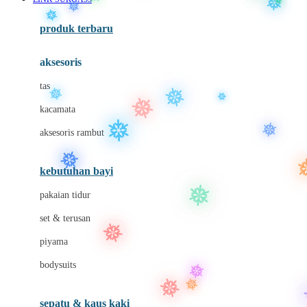
Azetabio
produk terbaru
B
aksesoris
Baabaasheepz
tas
Babiators
kacamata
Baby Dove
aksesoris rambut
Baby Jogger
Baby Rovega
kebutuhan bayi
Babybee
pakaian tidur
Banana Boat
set & terusan
Banz
piyama
Barbie
bodysuits
Beaba
Beauty Barn
sepatu & kaus kaki