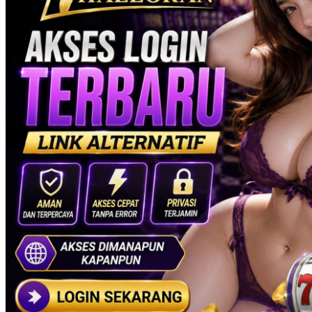
Xootz
Y
Yamatoya
Z
Zaxy
Zoggs
0-9
4Moms
59S