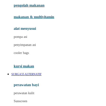
pengolah makanan
Joolz
Jujube
makanan & multivitamin
K
alat menyusui
Kiddycuts
pompa asi
Kumon
penyimpanan asi
L
cooler bags
Leapfrog
kursi makan
Leclerc
SURGA55 ALTERNATIF
Lee Vierra
Lillebaby
perawatan bayi
Little Bird Told Me
perawatan kulit
Little Miss Janis
Sunscreen