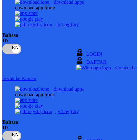
download apps
download app from:
Oh Ma Grain
Okiedog
gift registry
P
Bahasa
ID
Peachy
LOGIN
Phil & Ted's
DAFTAR
Philips Avent
Contact Us
Pigeon
lewati ke Konten
Playgro
download apps
download app from:
Poled Global
Ponycycle
gift registry
Puma
Bahasa
ID
Pureats