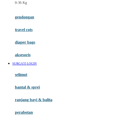
0-36 Kg
Fisher Price
Flipper
gendongan
Friends Of Sally
travel cots
G
diaper bags
Gb
Geko
aksesoris
Graco
SURGA55 LOGIN
Gund
selimut
H
bantal & sprei
Habbie
Haenim
ranjang bayi & balita
Happy Horse
perabotan