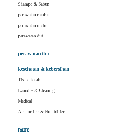
London Taxi
Shampo & Sabun
Love To Dream
perawatan rambut
perawatan mulut
M
perawatan diri
Magformers
Mama's Choice
perawatan ibu
Mamas&Papas
kesehatan & kebersihan
Mamaway
Tissue basah
Maxi Cosi
Laundry & Cleaning
Megabloks
Medical
Micro
Air Purifier & Humidifier
MiDeer
Mimi & Lula
potty
Mini Monkey