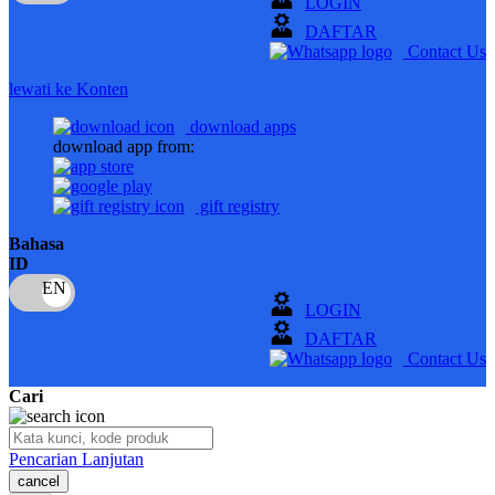
LOGIN
Q
DAFTAR
Contact Us
QV Baby
lewati ke Konten
R
download apps
Real Shades
download app from:
Red Castle
gift registry
Ribbon Madness
Bahasa
ID
S
Sebamed
LOGIN
DAFTAR
Silver Cross
Contact Us
Simply Idea
Cari
Skip Hop
Pencarian Lanjutan
Spectra
cancel