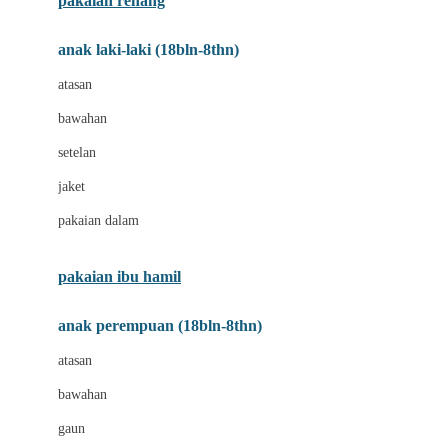
pakaian renang
Bumkins
anak laki-laki (18bln-8thn)
C
atasan
Cetaphil
bawahan
Chicco
setelan
Childlife
jaket
Clevamama
pakaian dalam
Cocolatte
Cottonseeds
pakaian ibu hamil
Cozy N Safe
anak perempuan (18bln-8thn)
Crane
atasan
Cybex
bawahan
D
gaun