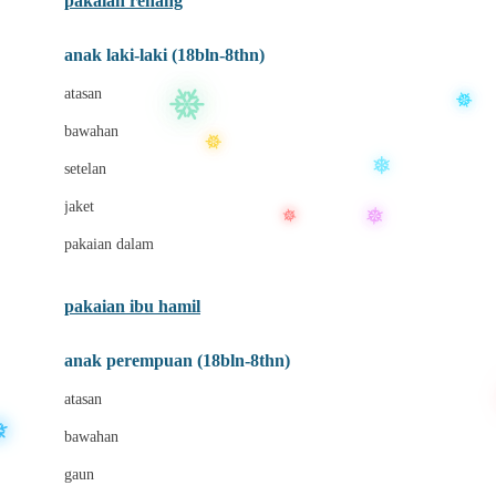
pakaian renang
Bumkins
anak laki-laki (18bln-8thn)
C
atasan
Cetaphil
bawahan
Chicco
setelan
Childlife
jaket
Clevamama
pakaian dalam
Cocolatte
Cottonseeds
pakaian ibu hamil
Cozy N Safe
anak perempuan (18bln-8thn)
Crane
atasan
Cybex
bawahan
D
gaun