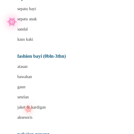
Bio Oil
sepatu bayi
Biolane
sepatu anak
Bite Fighters
sandal
Bizzi Growin
kaus kaki
Blackmores
fashion bayi (0bln-3thn)
Blooming Marvellous
atasan
Bonnels
bawahan
Bravado
gaun
Bruder
setelan
Brush Baby
jaket & kardigan
Buds Organics
aksesoris
Bugaboo
Buggygear