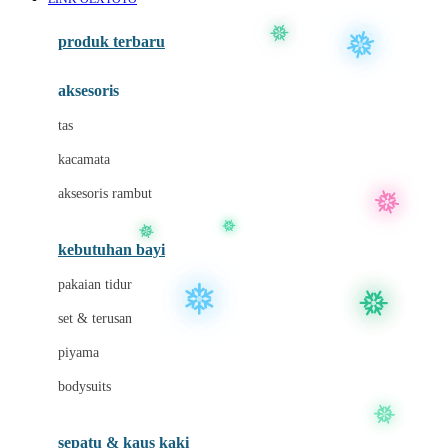
Azetabio
produk terbaru
B
aksesoris
Baabaasheepz
tas
Babiators
kacamata
Baby Dove
aksesoris rambut
Baby Jogger
Baby Rovega
kebutuhan bayi
Babybee
pakaian tidur
Banana Boat
set & terusan
Banz
piyama
Barbie
bodysuits
Beaba
Beauty Barn
sepatu & kaus kaki