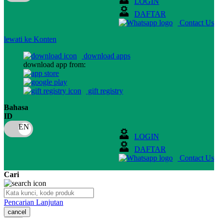
LOGIN
Q
DAFTAR
Contact Us
QV Baby
lewati ke Konten
R
download apps
Real Shades
download app from:
Red Castle
gift registry
Ribbon Madness
Bahasa
ID
S
Sebamed
LOGIN
DAFTAR
Silver Cross
Contact Us
Simply Idea
Cari
Skip Hop
Pencarian Lanjutan
Spectra
cancel