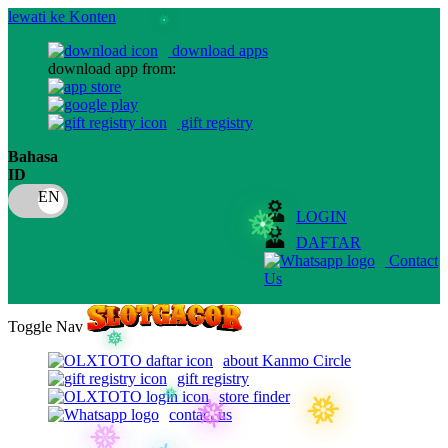
lewati ke Konten
download apps
download app from:
gift registry
Bahasa
ID
LOGIN
DAFTAR
Contact
Us
Toggle Nav
about Kanmo Circle
gift registry
store finder
contact us