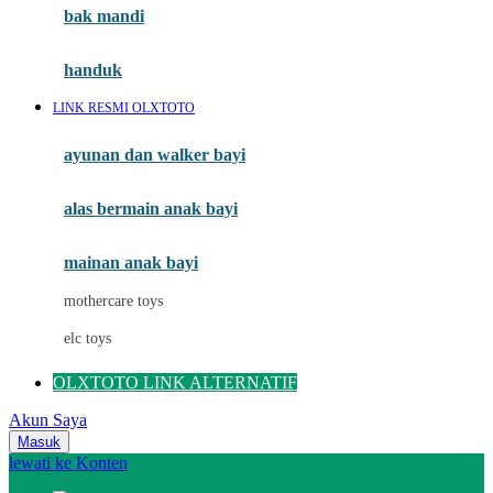
Moby
bak mandi
Momami
handuk
Mothercare
LINK RESMI OLXTOTO
Mustela
ayunan dan walker bayi
My Buddy Tag
My K
alas bermain anak bayi
N
mainan anak bayi
Naif
mothercare toys
Nike
elc toys
Nordic Natural
OLXTOTO LINK ALTERNATIF
Nuby
Akun Saya
Nuna
Masuk
lewati ke Konten
O