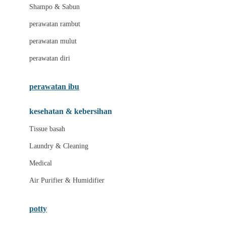
London Taxi
Shampo & Sabun
Love To Dream
perawatan rambut
perawatan mulut
M
perawatan diri
Magformers
Mama's Choice
perawatan ibu
Mamas&Papas
kesehatan & kebersihan
Mamaway
Tissue basah
Maxi Cosi
Laundry & Cleaning
Megabloks
Medical
Micro
Air Purifier & Humidifier
MiDeer
Mimi & Lula
potty
Mini Monkey