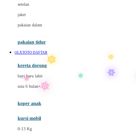
Dae Organics
setelan
Docare
jaket
Doona
pakaian dalam
Down To Earth
Drew
pakaian tidur
Dr. Brown's
OLXTOTO DAFTAR
E
kereta dorong
ELC
bayi baru lahir
Ergobaby
usia 6 bulan+
Expert Care
koper anak
Ezyroller
kursi mobil
F
0-13 Kg
Felt So Sweet