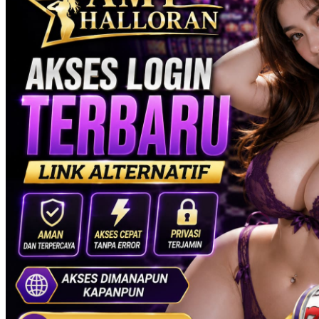
Xootz
Y
Yamatoya
Z
Zaxy
Zoggs
0-9
4Moms
59S