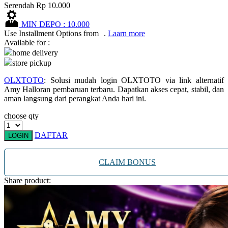
Twistshake
Serendah
Rp 10.000
TY Toys
MIN DEPO :
10.000
Use Installment Options from
.
Laarn more
Available for :
U
home delivery
store pickup
OLXTOTO
: Solusi mudah login OLXTOTO via link alternatif
V
Amy Halloran pembaruan terbaru. Dapatkan akses cepat, stabil, dan
aman langsung dari perangkat Anda hari ini.
Veja
choose qty
Vitaflow
DAFTAR
LOGIN
Vtech
W
CLAIM BONUS
Waterland
Share product:
Wellness
X