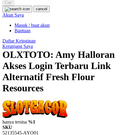
Squishmallows
Cari
cancel
Starbooks
Akun Saya
Stick-O
Masuk / buat akun
Bantuan
Stokke
Daftar Keinginan
Sudocrem
Keranjang Saya
OLXTOTO: Amy Halloran
Sumimo
Sunnylife
Akses Login Terbaru Link
Sun-Staches
Alternatif Fresh Flour
Swimava
Resources
T
Tommee Tippee
Trunki
hanya tersisa
%1
Tutti Bambini
SKU
52135545-AYO01