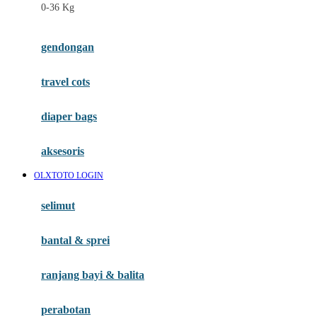
0-36 Kg
Fisher Price
Flipper
gendongan
Friends Of Sally
travel cots
G
diaper bags
Gb
Geko
aksesoris
Graco
OLXTOTO LOGIN
Gund
selimut
H
bantal & sprei
Habbie
Haenim
ranjang bayi & balita
Happy Horse
perabotan