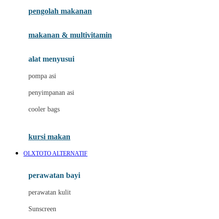
pengolah makanan
Joolz
Jujube
makanan & multivitamin
K
alat menyusui
Kiddycuts
pompa asi
Kumon
penyimpanan asi
L
cooler bags
Leapfrog
kursi makan
Leclerc
OLXTOTO ALTERNATIF
Lee Vierra
Lillebaby
perawatan bayi
Little Bird Told Me
perawatan kulit
Little Miss Janis
Sunscreen