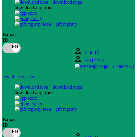
download apps
download app from:
Oh Ma Grain
Okiedog
gift registry
P
Bahasa
ID
Peachy
LOGIN
Phil & Ted's
DAFTAR
Philips Avent
Contact Us
Pigeon
lewati ke Konten
Playgro
download apps
download app from:
Poled Global
Ponycycle
gift registry
Puma
Bahasa
ID
Pureats