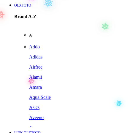
OLXTOTO
Brand A-Z
A
Addo
Adidas
Airfree
Alamii
Amara
Aqua Scale
Asics
Aveeno
Awan
LINK OLXTOTO