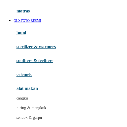
Happy Tummy
Hauck
matras
Havaianas
OLXTOTO RESMI
Hegen
botol
Hot Wheels
sterilizer & warmers
Hybrid
soothers & teethers
I
Inlacta DHA
celemek
Interlac
alat makan
Ivenet
cangkir
J
piring & mangkuk
Jack N Jill
sendok & garpu
Joie