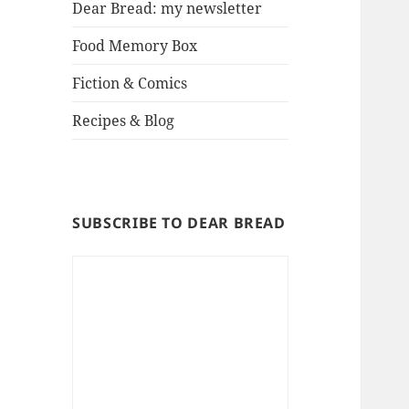
Dear Bread: my newsletter
Food Memory Box
Fiction & Comics
Recipes & Blog
SUBSCRIBE TO DEAR BREAD