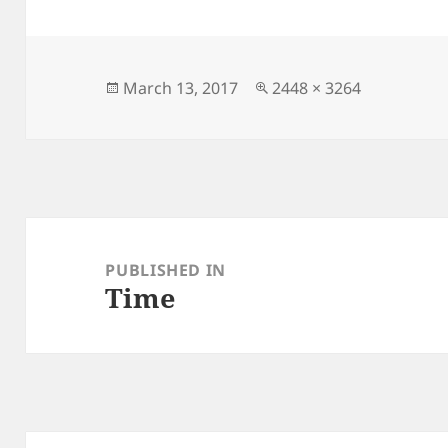
Posted
Full
March 13, 2017
2448 × 3264
on
size
Post
navigation
PUBLISHED IN
Time