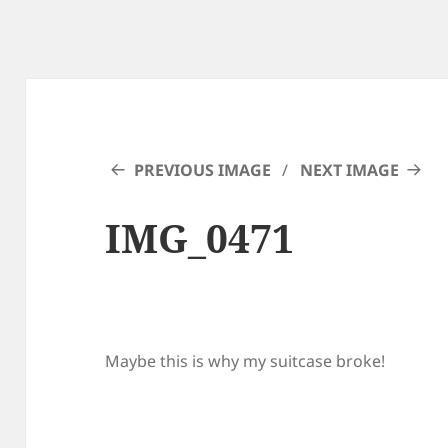
PREVIOUS IMAGE
NEXT IMAGE
IMG_0471
Maybe this is why my suitcase broke!