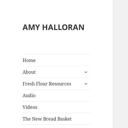
AMY HALLORAN
Home
expand
About
child
expand
menu
Fresh Flour Resources
child
menu
Audio
Videos
The New Bread Basket