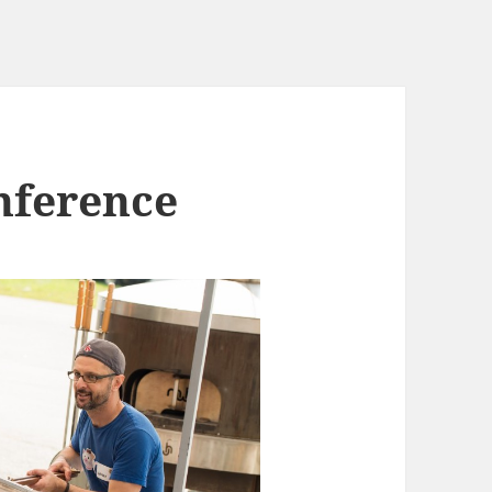
nference