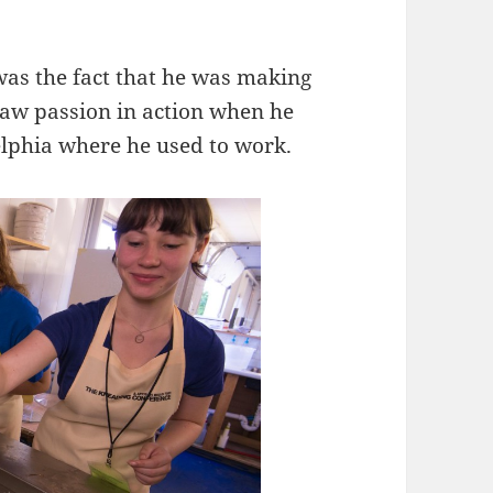
as the fact that he was making
 saw passion in action when he
delphia where he used to work.