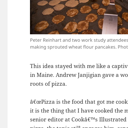
Peter Reinhart and two work study attendees 
making sprouted wheat flour pancakes. Phot
This idea stayed with me like a captiv
in Maine. Andrew Janjigian gave a w
roots of pizza.
â€œPizza is the food that got me cooki
it is the thing that I have cooked the 
senior editor at Cookâ€™s Illustrated