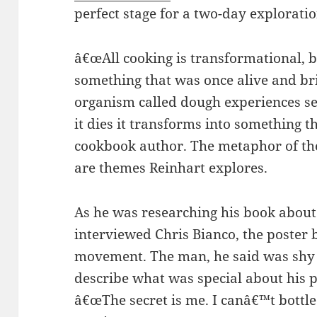
perfect stage for a two-day explorati
â€œAll cooking is transformational, 
something that was once alive and bring
organism called dough experiences s
it dies it transforms into something t
cookbook author. The metaphor of the
are themes Reinhart explores.
As he was researching his book about
interviewed Chris Bianco, the poster b
movement. The man, he said was shy a
describe what was special about his p
â€œThe secret is me. I canâ€™t bottle