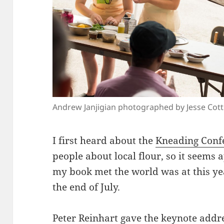
Andrew Janjigian photographed by Jesse Cot
I first heard about the
Kneading Conf
people about local flour, so it seems a
my book met the world was at this ye
the end of July.
Peter Reinhart
gave the keynote addre