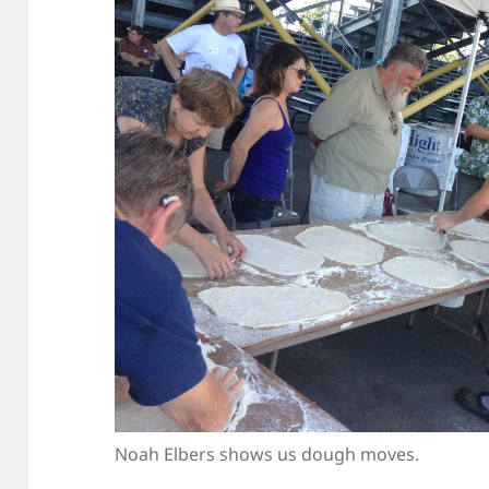
Noah Elbers shows us dough moves.