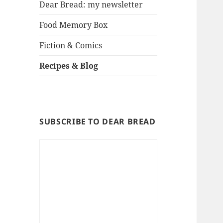
Dear Bread: my newsletter
Food Memory Box
Fiction & Comics
Recipes & Blog
SUBSCRIBE TO DEAR BREAD