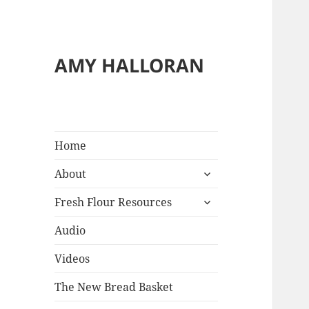
Reci
AMY HALLORAN
&
Blo
Home
expand
About
child
expand
menu
Fresh Flour Resources
child
menu
Audio
Videos
The New Bread Basket