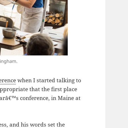
tingham.
erence
when I started talking to
ppropriate that the first place
arâ€™s conference, in Maine at
ss, and his words set the