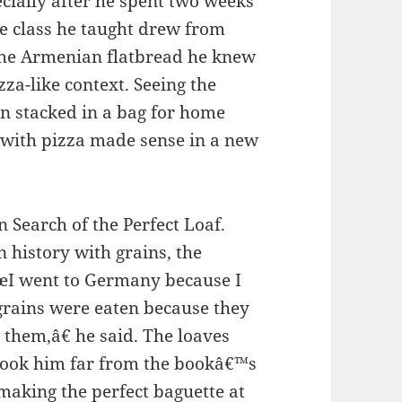
pecially after he spent two weeks
he class he taught drew from
the Armenian flatbread he knew
zza-like context. Seeing the
an stacked in a bag for home
n with pizza made sense in a new
 Search of the Perfect Loaf.
 history with grains, the
€œI went to Germany because I
grains were eaten because they
them,â€ he said. The loaves
d took him far from the bookâ€™s
 making the perfect baguette at