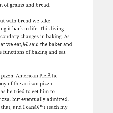
on of grains and bread.
but with bread we take
 it back to life. This living
econdary changes in baking. As
hat we eat,â€ said the baker and
 functions of baking and eat
 pizza, American Pie,Â he
oy of the artisan pizza
s he tried to get him to
izza, but eventually admitted,
 that, and I canâ€™t teach my