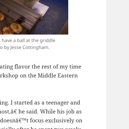
have a ball at the griddle
o by Jesse Cottingham.
ating flavor the rest of my time
orkshop on the Middle Eastern
ng. I started as a teenager and
most,â€ he said. While his job as
 doesnâ€™t focus exclusively on