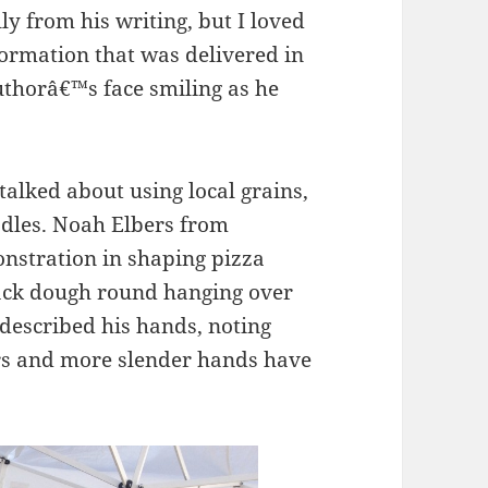
ly from his writing, but I loved
formation that was delivered in
authorâ€™s face smiling as he
talked about using local grains,
dles. Noah Elbers from
nstration in shaping pizza
lack dough round hanging over
 described his hands, noting
ers and more slender hands have