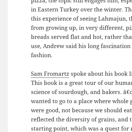
pizza, the topic still engages him, es
in Eastern Turkey over the winter. T
this experience of seeing Lahmajun, 
from growing up, in very different, pi
breads served flat and hot, rather th
use, Andrew said his long fascinatio
fashion.
Sam Fromartz
spoke about his book In
This book is a great tour of our human
science of sourdough, and bakers. â
wanted to go to a place where whole 
were good, not because we should eat 
reflected the diversity of grains, an
starting point, which was a quest for