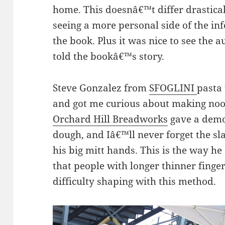
home. This doesnâ€™t differ drastical
seeing a more personal side of the in
the book. Plus it was nice to see the 
told the bookâ€™s story.
Steve Gonzalez from
SFOGLINI
pasta 
and got me curious about making noo
Orchard Hill Breadworks
gave a demo
dough, and Iâ€™ll never forget the s
his big mitt hands. This is the way he
that people with longer thinner fing
difficulty shaping with this method.