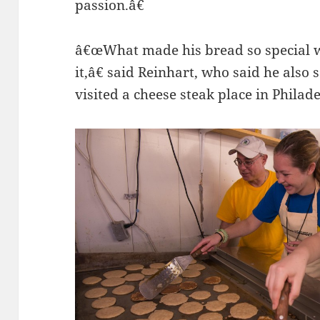
passion.â€
â€œWhat made his bread so special w
it,â€ said Reinhart, who said he also
visited a cheese steak place in Phila