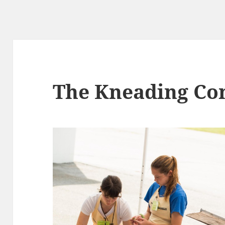
pes
g
The Kneading Co